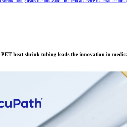
shrink tubing leads the innovation in medical device material technolo
 PET heat shrink tubing leads the innovation in medica