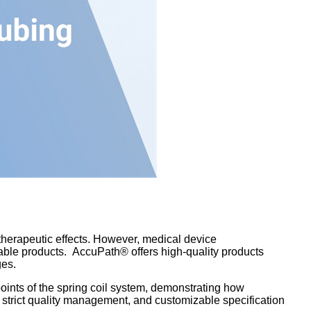
therapeutic effects. However, medical device
iable products. AccuPath® offers high-quality products
ges.
ints of the spring coil system, demonstrating how
strict quality management, and customizable specification