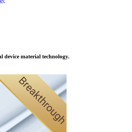
gy.
l device material technology.