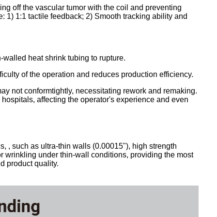
ling off the vascular tumor with the coil and preventing
 1) 1:1 tactile feedback; 2) Smooth tracking ability and
walled heat shrink tubing to rupture.
iculty of the operation and reduces production efficiency.
g may not conformtightly, necessitating rework and remaking.
g hospitals, affecting the operator's experience and even
, such as ultra-thin walls (0.00015"), high strength
or wrinkling under thin-wall conditions, providing the most
 product quality.