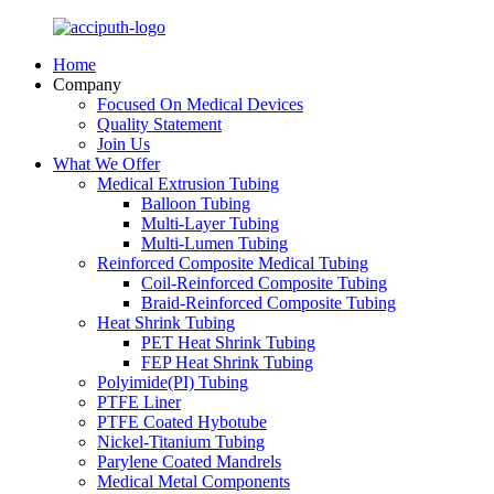
Home
Company
Focused On Medical Devices
Quality Statement
Join Us
What We Offer
Medical Extrusion Tubing
Balloon Tubing
Multi-Layer Tubing
Multi-Lumen Tubing
Reinforced Composite Medical Tubing
Coil-Reinforced Composite Tubing
Braid-Reinforced Composite Tubing
Heat Shrink Tubing
PET Heat Shrink Tubing
FEP Heat Shrink Tubing
Polyimide(PI) Tubing
PTFE Liner
PTFE Coated Hybotube
Nickel-Titanium Tubing
Parylene Coated Mandrels
Medical Metal Components