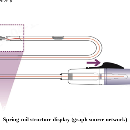
livery.
Spring coil structure display (graph source network)