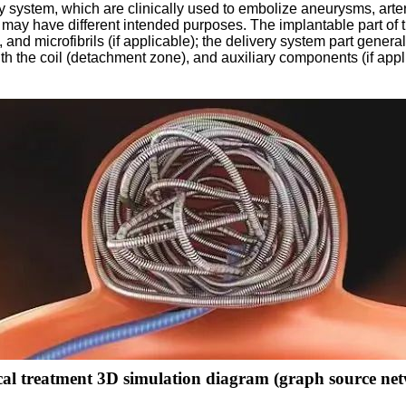
y system, which are clinically used to embolize aneurysms, arte
ls may have different intended purposes. The implantable part of t
), and microfibrils (if applicable); the delivery system part gener
h the coil (detachment zone), and auxiliary components (if appli
cal treatment 3D simulation diagram (graph source ne