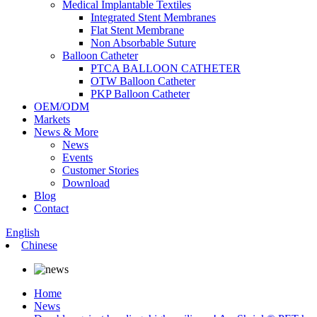
Medical Implantable Textiles
Integrated Stent Membranes
Flat Stent Membrane
Non Absorbable Suture
Balloon Catheter
PTCA BALLOON CATHETER
OTW Balloon Catheter
PKP Balloon Catheter
OEM/ODM
Markets
News & More
News
Events
Customer Stories
Download
Blog
Contact
English
Chinese
Home
News