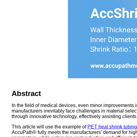
Abstract
In the field of medical devices, even minor improvements 
manufacturers inevitably face challenges in material sele
through innovative technology, effectively assisting client
This article will use the example of
PET heat shrink tubing
AccuPath® fully meets the manufacturers' demand for high