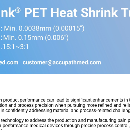
in product performance can lead to significant enhancements in 
ction and process precision when pursuing more refined and rel
s in confidently addressing material and process-related challen
technology to address the production and manufacturing pain po
-performance medical devices through precise process control, 