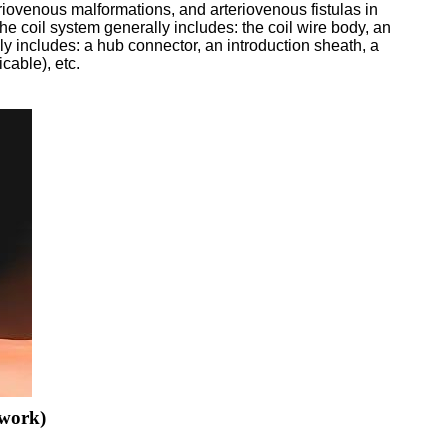
riovenous malformations, and arteriovenous fistulas in
he coil system generally includes: the coil wire body, an
ally includes: a hub connector, an introduction sheath, a
cable), etc.
twork)