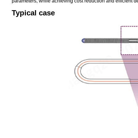
parameters, while achieving cost reduction and efficient de
T
ypical case