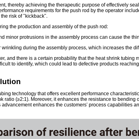
ent, thereby achieving the therapeutic purpose of effectively sea
erformance requirements for the push rod by the operator include:
the risk of "kickback".
ring the production and assembly of the push rod:
nd minor protrusions in the assembly process can cause the thin-
 wrinkling during the assembly process, which increases the diff
er, and there is a certain probability that the heat shrink tubin
cult to identify, which could lead to defective products reachin
lution
g technology that offers excellent performance characteristics, 
nk ratio (≥2:1). Moreover, it enhances the resistance to bending 
is advancement enhances the customers' process capabilities and