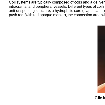
Coil systems are typically composed of coils and a deliver
intracranial and peripheral vessels. Different types of coi
anti-unspooling structure, a hydrophilic core (if applicable
push rod (with radiopaque marker), the connection area wit
Clini