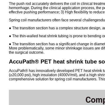
The push rod accurately delivers the coil in clinical treatm
hemorrhage. During the clinical application process, the p
effective pushing performance; 3) High flexibility to reduce 
Spring coil manufacturers often face several challengesdu
● The transition section has a complex structure design, a
● The thin-walled heat shrink tubing is prone to bending or
● The transition section has a significant change in diamet
More problematically, some minor shrinkage issues are diffi
the surgical outcome.
AccuPath®
PET heat shrink tube so
AccuPath® has innovatively developed PET heat shrink tubin
(≥20,000 psi), high insulation (4000V/mil), and a high shri
comprehensive solution for spring coil manufacturers. Th