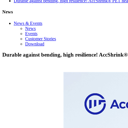
Durable against bending, high resilience! AccShrink® PET heat 
News
News & Events
News
Events
Customer Stories
Download
Durable against bending, high resilience! AccShrink®