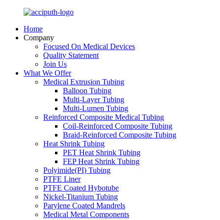
Home
Company
Focused On Medical Devices
Quality Statement
Join Us
What We Offer
Medical Extrusion Tubing
Balloon Tubing
Multi-Layer Tubing
Multi-Lumen Tubing
Reinforced Composite Medical Tubing
Coil-Reinforced Composite Tubing
Braid-Reinforced Composite Tubing
Heat Shrink Tubing
PET Heat Shrink Tubing
FEP Heat Shrink Tubing
Polyimide(PI) Tubing
PTFE Liner
PTFE Coated Hybotube
Nickel-Titanium Tubing
Parylene Coated Mandrels
Medical Metal Components