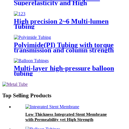
Superelasticity and High
Precision
High precision 2~6 Multi-lumen
Tubing
Polyimide(PI) Tubing with torque
transmission and column strength
Multi-layer high-pressure balloon
tubing
Top Selling Products
Low Thickness Integrated Stent Membrane
with Permeability yet High Strength