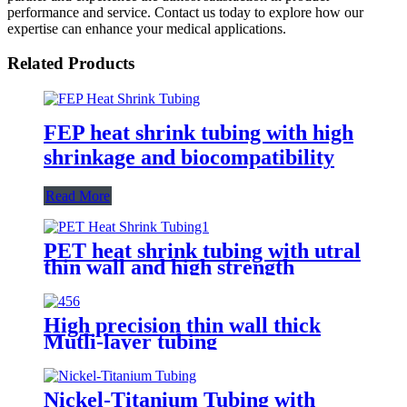
performance and service. Contact us today to explore how our
expertise can enhance your medical applications.
Related Products
FEP heat shrink tubing with high
shrinkage and biocompatibility
Read More
PET heat shrink tubing with utral
thin wall and high strength
High precision thin wall thick
Mutli-layer tubing
Nickel-Titanium Tubing with