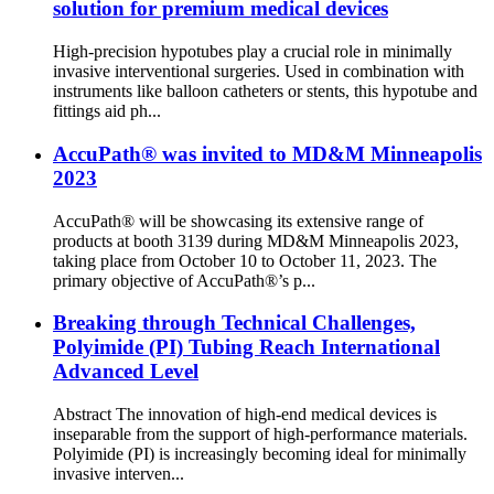
solution for premium medical devices
High-precision hypotubes play a crucial role in minimally
invasive interventional surgeries. Used in combination with
instruments like balloon catheters or stents, this hypotube and
fittings aid ph...
AccuPath® was invited to MD&M Minneapolis
2023
AccuPath® will be showcasing its extensive range of
products at booth 3139 during MD&M Minneapolis 2023,
taking place from October 10 to October 11, 2023. The
primary objective of AccuPath®’s p...
Breaking through Technical Challenges,
Polyimide (PI) Tubing Reach International
Advanced Level
Abstract The innovation of high-end medical devices is
inseparable from the support of high-performance materials.
Polyimide (PI) is increasingly becoming ideal for minimally
invasive interven...