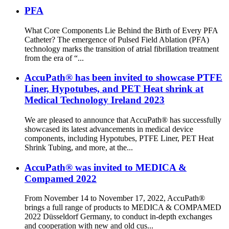
PFA
What Core Components Lie Behind the Birth of Every PFA
Catheter? The emergence of Pulsed Field Ablation (PFA)
technology marks the transition of atrial fibrillation treatment
from the era of “...
AccuPath® has been invited to showcase PTFE
Liner, Hypotubes, and PET Heat shrink at
Medical Technology Ireland 2023
We are pleased to announce that AccuPath® has successfully
showcased its latest advancements in medical device
components, including Hypotubes, PTFE Liner, PET Heat
Shrink Tubing, and more, at the...
AccuPath® was invited to MEDICA &
Compamed 2022
From November 14 to November 17, 2022, AccuPath®
brings a full range of products to MEDICA & COMPAMED
2022 Düsseldorf Germany, to conduct in-depth exchanges
and cooperation with new and old cus...