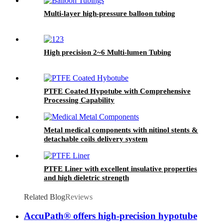
Multi-layer high-pressure balloon tubing
High precision 2~6 Multi-lumen Tubing
PTFE Coated Hypotube with Comprehensive
Processing Capability
Metal medical components with nitinol stents &
detachable coils delivery system
PTFE Liner with excellent insulative properties
and high dieletric strength
Related Blog
Reviews
AccuPath® offers high-precision hypotube