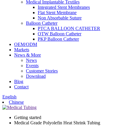
Medical Implantable Textiles
Integrated Stent Membranes
Flat Stent Membrane
Non Absorbable Suture
Balloon Catheter
PTCA BALLOON CATHETER
OTW Balloon Catheter
PKP Balloon Catheter
OEM/ODM
Markets
News & More
News
Events
Customer Stories
Download
Blog
Contact
English
Chinese
Getting started
Medical Grade Polyolefin Heat Shrink Tubing