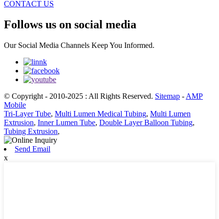
CONTACT US
Follows us on social media
Our Social Media Channels Keep You Informed.
© Copyright - 2010-2025 : All Rights Reserved.
Sitemap
-
AMP
Mobile
Tri-Layer Tube
,
Multi Lumen Medical Tubing
,
Multi Lumen
Extrusion
,
Inner Lumen Tube
,
Double Layer Balloon Tubing
,
Tubing Extrusion
,
Send Email
x