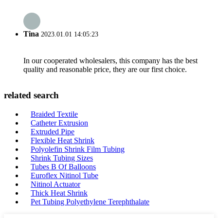
Tina
2023.01.01 14:05:23
In our cooperated wholesalers, this company has the best
quality and reasonable price, they are our first choice.
related search
Braided Textile
Catheter Extrusion
Extruded Pipe
Flexible Heat Shrink
Polyolefin Shrink Film Tubing
Shrink Tubing Sizes
Tubes B Of Balloons
Euroflex Nitinol Tube
Nitinol Actuator
Thick Heat Shrink
Pet Tubing Polyethylene Terephthalate