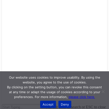
Our website uses cookies to improve usability. By using the
website, you agree to the use of cookies.
By clicking on the setting button, you can revoke this consent
at any time or adapt the usage of cookies according to your
preferences. For more information,
please click here.
Accept
Deny
Hit enter to search or ESC to close