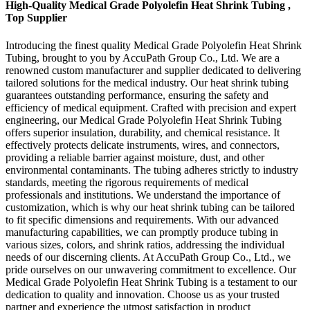
High-Quality Medical Grade Polyolefin Heat Shrink Tubing ,
Top Supplier
Introducing the finest quality Medical Grade Polyolefin Heat Shrink
Tubing, brought to you by AccuPath Group Co., Ltd. We are a
renowned custom manufacturer and supplier dedicated to delivering
tailored solutions for the medical industry. Our heat shrink tubing
guarantees outstanding performance, ensuring the safety and
efficiency of medical equipment. Crafted with precision and expert
engineering, our Medical Grade Polyolefin Heat Shrink Tubing
offers superior insulation, durability, and chemical resistance. It
effectively protects delicate instruments, wires, and connectors,
providing a reliable barrier against moisture, dust, and other
environmental contaminants. The tubing adheres strictly to industry
standards, meeting the rigorous requirements of medical
professionals and institutions. We understand the importance of
customization, which is why our heat shrink tubing can be tailored
to fit specific dimensions and requirements. With our advanced
manufacturing capabilities, we can promptly produce tubing in
various sizes, colors, and shrink ratios, addressing the individual
needs of our discerning clients. At AccuPath Group Co., Ltd., we
pride ourselves on our unwavering commitment to excellence. Our
Medical Grade Polyolefin Heat Shrink Tubing is a testament to our
dedication to quality and innovation. Choose us as your trusted
partner and experience the utmost satisfaction in product