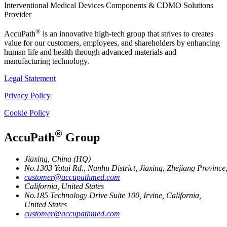
Interventional Medical Devices Components & CDMO Solutions
Provider
®
AccuPath
is an innovative high-tech group that strives to creates
value for our customers, employees, and shareholders by enhancing
human life and health through advanced materials and
manufacturing technology.
Legal Statement
Privacy Policy
Cookie Policy
®
AccuPath
Group
Jiaxing, China (HQ)
No.1303 Yatai Rd., Nanhu District, Jiaxing, Zhejiang Provinc
customer@accupathmed.com
California, United States
No.185 Technology Drive Suite 100, Irvine, California,
United States
customer@accupathmed.com