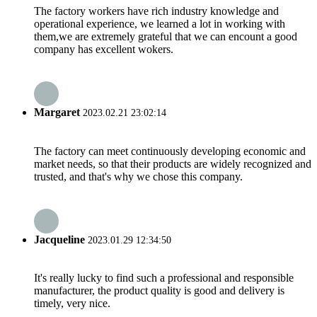
The factory workers have rich industry knowledge and
operational experience, we learned a lot in working with
them,we are extremely grateful that we can encount a good
company has excellent wokers.
Margaret
2023.02.21 23:02:14
The factory can meet continuously developing economic and
market needs, so that their products are widely recognized and
trusted, and that's why we chose this company.
Jacqueline
2023.01.29 12:34:50
It's really lucky to find such a professional and responsible
manufacturer, the product quality is good and delivery is
timely, very nice.