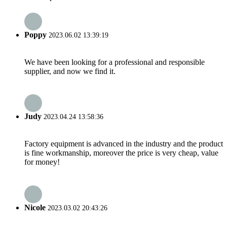
Poppy
2023.06.02 13:39:19
We have been looking for a professional and responsible
supplier, and now we find it.
Judy
2023.04.24 13:58:36
Factory equipment is advanced in the industry and the product
is fine workmanship, moreover the price is very cheap, value
for money!
Nicole
2023.03.02 20:43:26